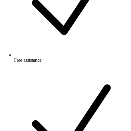
Free
assistance