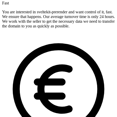
Fast
You are interested in sveltekit-prerender and want control of it, fast.
We ensure that happens. Our average turnover time is only 24 hours.
We work with the seller to get the necessary data we need to transfer
the domain to you as quickly as possible.