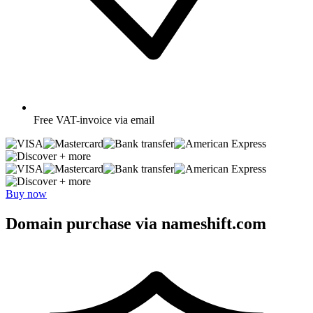
Free
VAT-invoice via email
+ more
+ more
Buy now
Domain purchase via nameshift.com