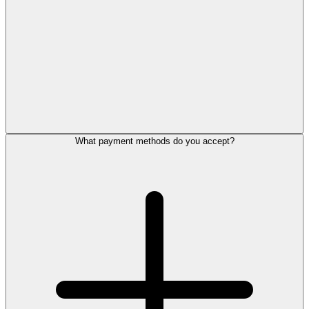
What payment methods do you accept?