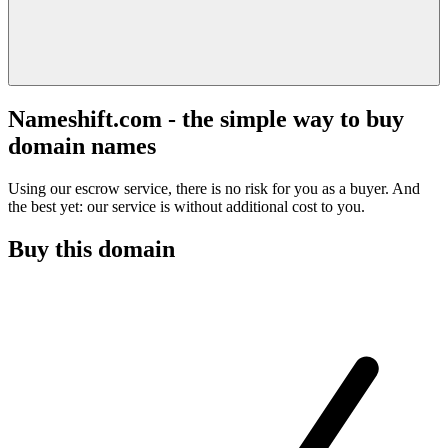
Nameshift.com - the simple way to buy
domain names
Using our escrow service, there is no risk for you as a buyer. And
the best yet: our service is without additional cost to you.
Buy this domain