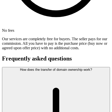
No fees
Our services are completely free for buyers. The seller pays for our
commission. All you have to pay is the purchase price (buy now or
agreed upon offer price) with no additional costs.
Frequently asked questions
How does the transfer of domain ownership work?