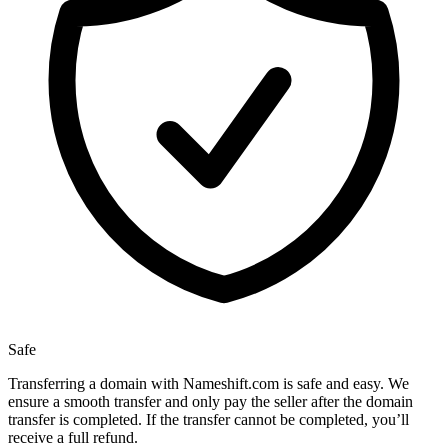
Safe
Transferring a domain with Nameshift.com is safe and easy. We
ensure a smooth transfer and only pay the seller after the domain
transfer is completed. If the transfer cannot be completed, you’ll
receive a full refund.