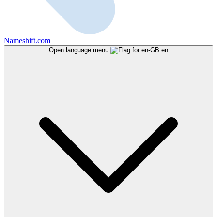
Nameshift.com
Open language menu
en