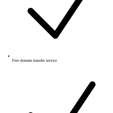
Free
domain transfer service