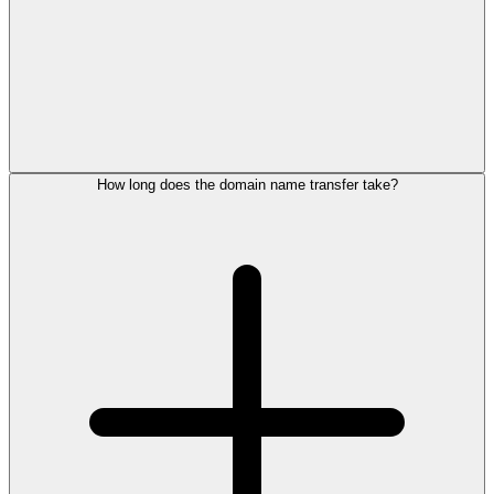
How long does the domain name transfer take?