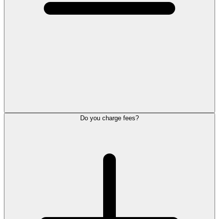
Do you charge fees?